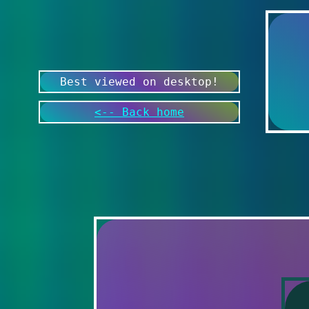
Best viewed on desktop!
<-- Back home